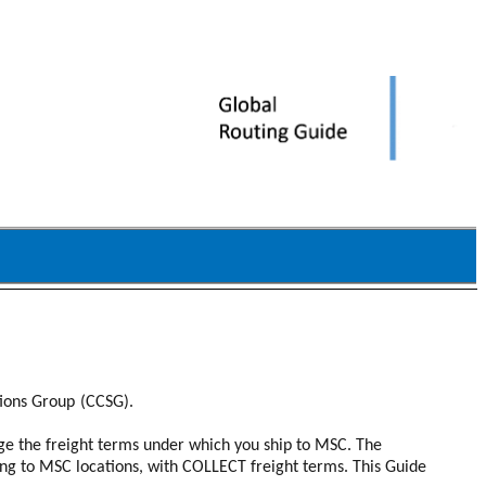
tions Group
(CCSG).
nge the freight terms under which you ship to MSC. The
ng to MSC locations, with COLLECT freight terms. This Guide