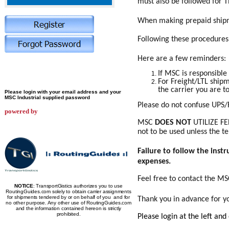
must also be followed for T
When making prepaid shipme
Following these procedures w
Here are a few reminders:
If MSC is responsible
For Freight/LTL shipm
the carrier you are to
Please login with your email address and your
MSC Industrial supplied password
Please do not confuse UPS/
powered by
MSC
DOES NOT
UTILIZE FE
not to be used unless the t
Failure to follow the inst
expenses.
Feel free to contact the M
NOTICE
: TransportGistics authorizes you to use
RoutingGuides.com solely to obtain carrier assignments
for shipments tendered by or on behalf of you and for
Thank you in advance for y
no other purpose. Any other use of RoutingGuides.com
and the information contained hereon is strictly
prohibited.
Please login at the left and