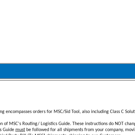
ing encompasses orders for MSC/Sid Tool, also including Class C Solu
ion of MSC's Routing/ Logistics Guide. These instructions do NOT cha
is Guide
must
be followed for all shipments from your company, movi