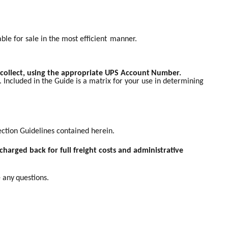
ble for sale in the most efficient
manner.
 collect, using the appropriate UPS Account
Number.
 Included in the Guide is a matrix for your use in determining
lection Guidelines contained herein.
charged back for full freight costs and administrative
e any
questions.