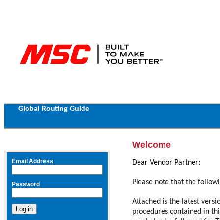
Global Routing Guide
Welcome
Email Address
:
Dear Vendor Partner:
P
lease note that the follow
Password
Attached is the latest vers
procedures contained in th