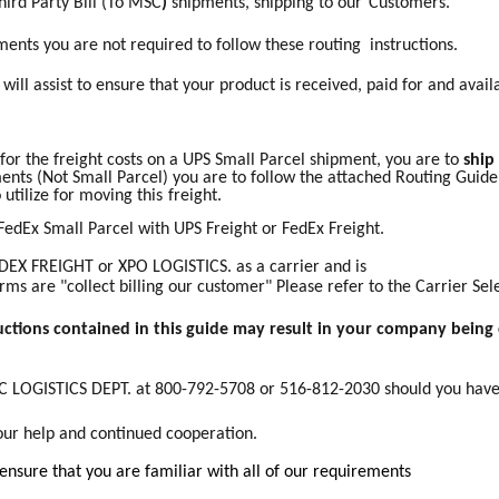
hird Party
Bill
(To
MSC
)
shipments, shipping to our
Customers.
nts you are not required to follow these routing instructions.
ill assist to ensure that your product is received, paid for and availa
 for the freight costs on a UPS Small Parcel shipment, you are to
ship
ents (Not Small Parcel) you are to follow the attached Routing Guide.
 utilize for moving this
freight.
FedEx Small Parcel with UPS Freight or FedEx Freight.
DEX FREIGHT or XPO LOGISTICS. as a carrier and is
erms are "collect billing our customer" Please refer to the Carrier Se
ructions contained in this guide may result in your company being 
SC LOGISTICS DEPT. at 800-792-5708 or 516-812-2030 should you hav
our help and continued cooperation.
 ensure that you are familiar with all of our requirements